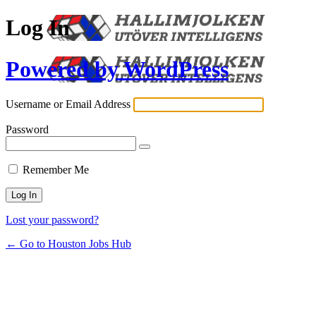
Log In
Powered by WordPress
Username or Email Address
Password
Remember Me
Lost your password?
← Go to Houston Jobs Hub