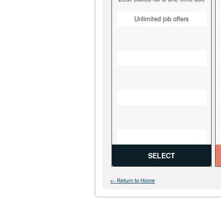
Unlimited job offers
SELECT
← Return to Home