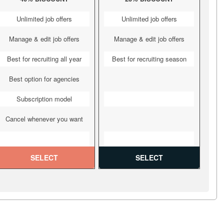
Unlimited job offers
Unlimited job offers
Manage & edit job offers
Manage & edit job offers
Best for recruiting all year
Best for recruiting season
Best option for agencies
Subscription model
Cancel whenever you want
SELECT
SELECT