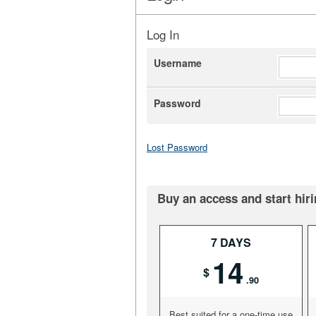
Log In
Username
Password
Lost Password
Buy an access and start hiri
7 DAYS
14
$
.90
Best suited for a one-time use