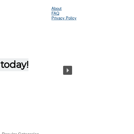
About
FAQ
Privacy Policy
Popular Categories