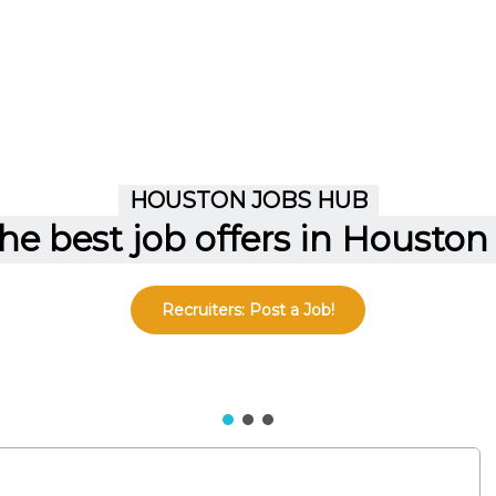
Recruiters: Post a Job!