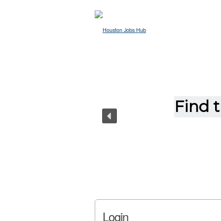
Login