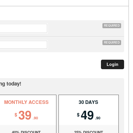
REQUIRED
REQUIRED
ng today!
MONTHLY ACCESS
30 DAYS
39
49
$
$
.90
.90
40% DISCOUNT
25% DISCOUNT